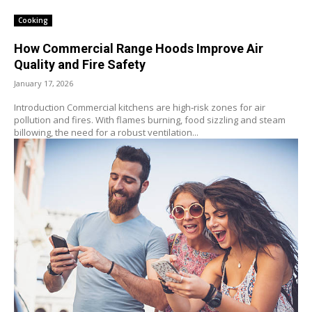
Cooking
How Commercial Range Hoods Improve Air
Quality and Fire Safety
January 17, 2026
Introduction Commercial kitchens are high‑risk zones for air
pollution and fires. With flames burning, food sizzling and steam
billowing, the need for a robust ventilation...