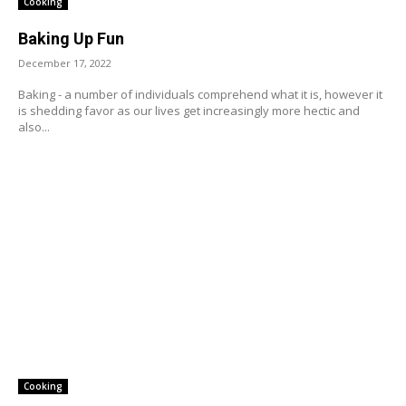
Cooking
Baking Up Fun
December 17, 2022
Baking - a number of individuals comprehend what it is, however it
is shedding favor as our lives get increasingly more hectic and
also...
Cooking