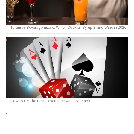
Torani vs Beveragemixers: Which Cocktail Syrup Brand Wins in 2026
How to Get the Best Experience with ie777 apk