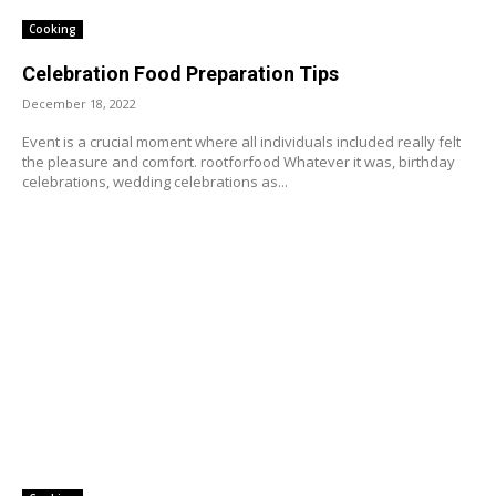
Cooking
Celebration Food Preparation Tips
December 18, 2022
Event is a crucial moment where all individuals included really felt
the pleasure and comfort. rootforfood Whatever it was, birthday
celebrations, wedding celebrations as...