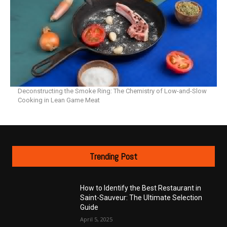
Deconstructing the Smoke Ring: The Chemistry of Low-and-Slow
Cooking in Lean Game Meat
Trending Post
How to Identify the Best Restaurant in
Saint-Sauveur: The Ultimate Selection
Guide
April 5, 2025