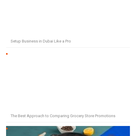
Setup Business in Dubai Like a Pro
The Best Approach to Comparing Grocery Store Promotions