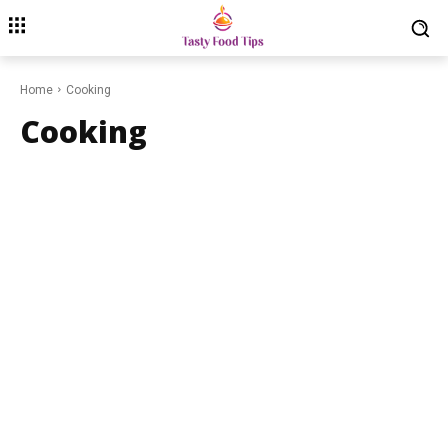
Home
Cooking
Cooking