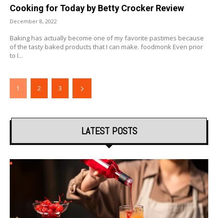
Cooking for Today by Betty Crocker Review
December 8, 2022
Baking has actually become one of my favorite pastimes because
of the tasty baked products that I can make. foodmonk Even prior
to I...
1
2
3
LATEST POSTS