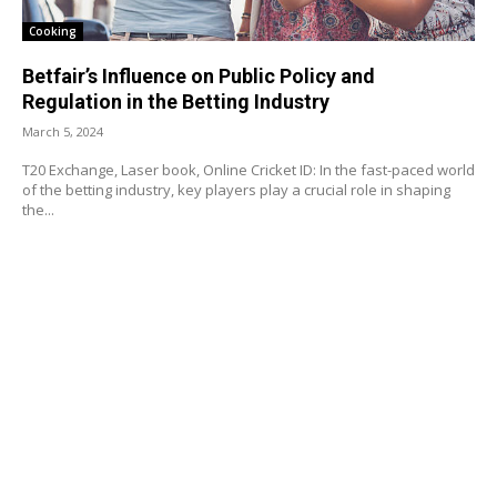
Cooking
Betfair’s Influence on Public Policy and
Regulation in the Betting Industry
March 5, 2024
T20 Exchange, Laser book, Online Cricket ID: In the fast-paced world
of the betting industry, key players play a crucial role in shaping
the...