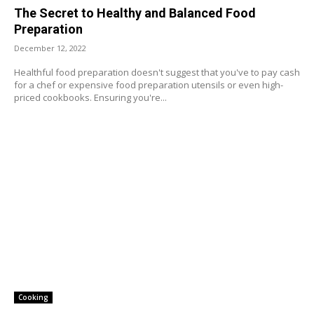
The Secret to Healthy and Balanced Food
Preparation
December 12, 2022
Healthful food preparation doesn't suggest that you've to pay cash
for a chef or expensive food preparation utensils or even high-
priced cookbooks. Ensuring you're...
Cooking