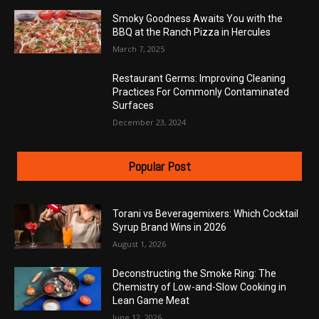
Smoky Goodness Awaits You with the
BBQ at the Ranch Pizza in Hercules
March 7, 2025
Restaurant Germs: Improving Cleaning
Practices For Commonly Contaminated
Surfaces
December 23, 2024
Popular Post
Torani vs Beveragemixers: Which Cocktail
Syrup Brand Wins in 2026
August 1, 2026
Deconstructing the Smoke Ring: The
Chemistry of Low-and-Slow Cooking in
Lean Game Meat
June 12, 2026