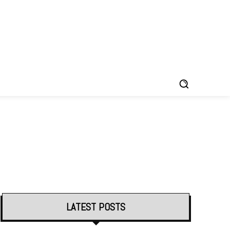
LATEST POSTS