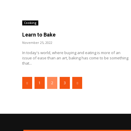
Cooking
Learn to Bake
November 25, 2022
In today's world, where buying and eating is more of an
issue of ease than an art, baking has come to be something
that...
1
2
3