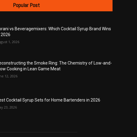
Popular Post
orani vs Beveragemixers: Which Cocktail Syrup Brand Wins
n 2026
gust 1, 2026
econstructing the Smoke Ring: The Chemistry of Low-and-
low Cooking in Lean Game Meat
ne 12, 2026
est Cocktail Syrup Sets for Home Bartenders in 2026
y 23, 2026