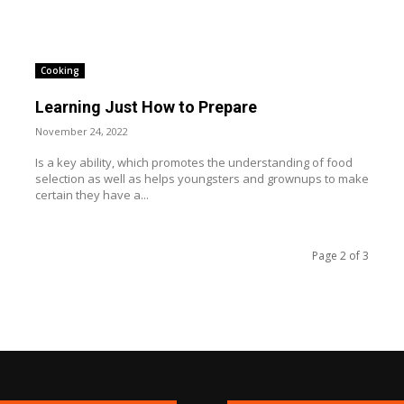
Cooking
Learning Just How to Prepare
November 24, 2022
Is a key ability, which promotes the understanding of food
selection as well as helps youngsters and grownups to make
certain they have a...
Page 2 of 3