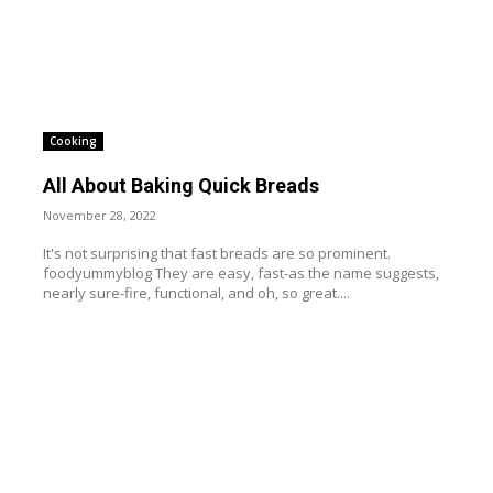
Cooking
All About Baking Quick Breads
November 28, 2022
It's not surprising that fast breads are so prominent.
foodyummyblog They are easy, fast-as the name suggests,
nearly sure-fire, functional, and oh, so great....