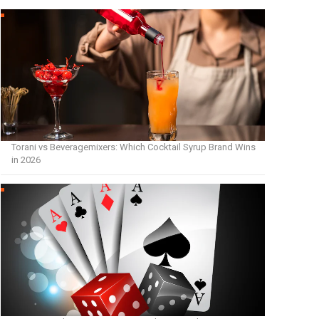
Torani vs Beveragemixers: Which Cocktail Syrup Brand Wins
in 2026