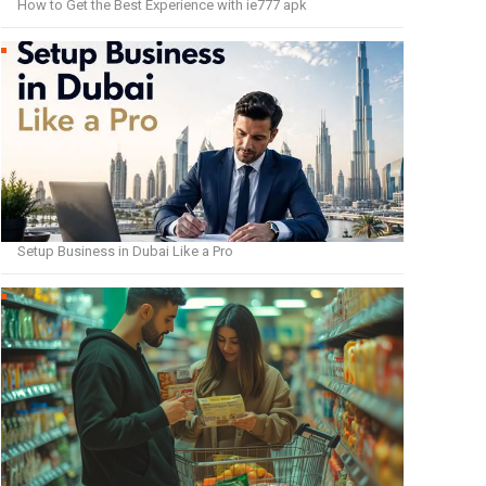
How to Get the Best Experience with ie777 apk
Setup Business in Dubai Like a Pro