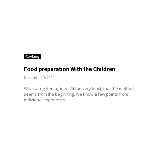
Cooking
Food preparation With the Children
December 7, 2022
What a frightening idea! At the very least, that the method it
seems from the beginning. We know a few points from
individual experience....