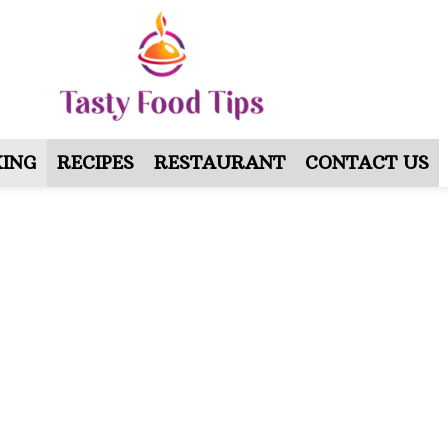
ING
RECIPES
RESTAURANT
CONTACT US