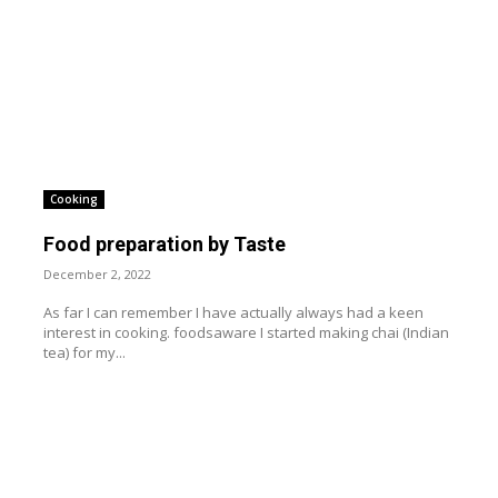
Cooking
Food preparation by Taste
December 2, 2022
As far I can remember I have actually always had a keen
interest in cooking. foodsaware I started making chai (Indian
tea) for my...