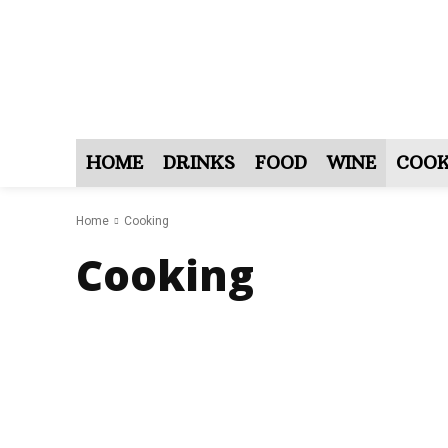
HOME
DRINKS
FOOD
WINE
COOK
Home
Cooking
Cooking