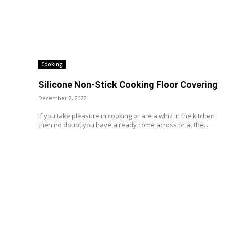
Cooking
Silicone Non-Stick Cooking Floor Covering
December 2, 2022
If you take pleasure in cooking or are a whiz in the kitchen
then no doubt you have already come across or at the...