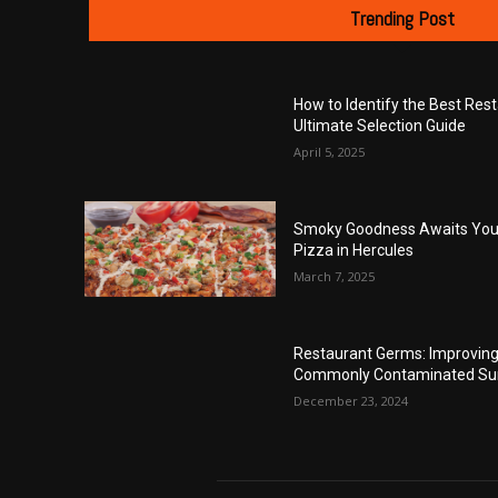
Trending Post
How to Identify the Best Res
Ultimate Selection Guide
April 5, 2025
Smoky Goodness Awaits You 
Pizza in Hercules
March 7, 2025
Restaurant Germs: Improving 
Commonly Contaminated Su
December 23, 2024