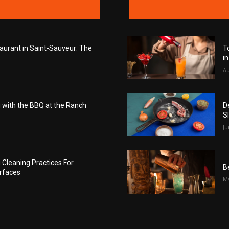
taurant in Saint-Sauveur: The
T
i
Au
with the BBQ at the Ranch
D
S
Ju
Cleaning Practices For
B
rfaces
Ma