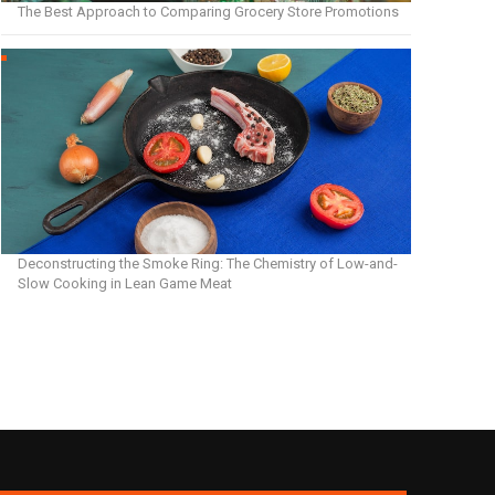
The Best Approach to Comparing Grocery Store Promotions
Deconstructing the Smoke Ring: The Chemistry of Low-and-
Slow Cooking in Lean Game Meat