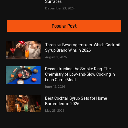
Surfaces
December 23, 2024
Popular Post
Torani vs Beveragemixers: Which Cocktail
Syrup Brand Wins in 2026
August 1, 2026
Deconstructing the Smoke Ring: The
Chemistry of Low-and-Slow Cooking in
Lean Game Meat
June 12, 2026
Best Cocktail Syrup Sets for Home
Bartenders in 2026
May 23, 2026