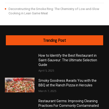
Deconstructing the Smoke Ring: The Chemistry of Low-and-Slow
Cooking in Lean Game Meat
Trending Post
How to Identify the Best Restaurant in
Saint-Sauveur: The Ultimate Selection
Guide
April 5, 2025
Smoky Goodness Awaits You with the
BBQ at the Ranch Pizza in Hercules
March 7, 2025
Restaurant Germs: Improving Cleaning
Practices For Commonly Contaminated