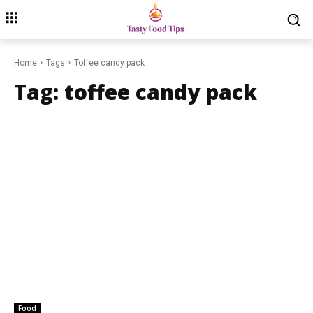
Home
Tags
Toffee candy pack
Tag:
toffee candy pack
Food