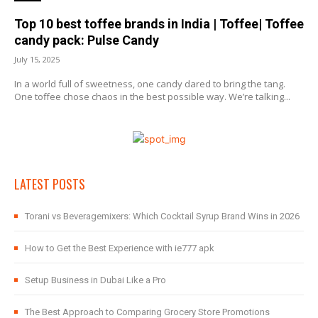
Top 10 best toffee brands in India | Toffee| Toffee
candy pack: Pulse Candy
July 15, 2025
In a world full of sweetness, one candy dared to bring the tang.
One toffee chose chaos in the best possible way. We’re talking...
LATEST POSTS
Torani vs Beveragemixers: Which Cocktail Syrup Brand Wins in 2026
How to Get the Best Experience with ie777 apk
Setup Business in Dubai Like a Pro
The Best Approach to Comparing Grocery Store Promotions