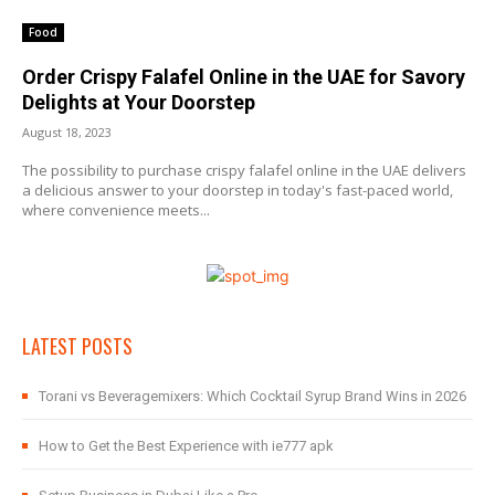
Food
Order Crispy Falafel Online in the UAE for Savory
Delights at Your Doorstep
August 18, 2023
The possibility to purchase crispy falafel online in the UAE delivers
a delicious answer to your doorstep in today's fast-paced world,
where convenience meets...
LATEST POSTS
Torani vs Beveragemixers: Which Cocktail Syrup Brand Wins in 2026
How to Get the Best Experience with ie777 apk