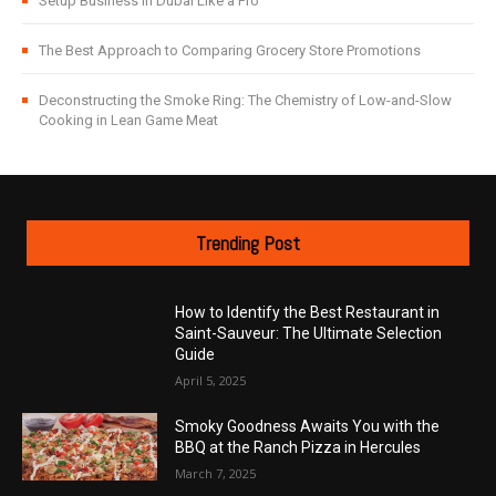
Setup Business in Dubai Like a Pro
The Best Approach to Comparing Grocery Store Promotions
Deconstructing the Smoke Ring: The Chemistry of Low-and-Slow
Cooking in Lean Game Meat
Trending Post
How to Identify the Best Restaurant in
Saint-Sauveur: The Ultimate Selection
Guide
April 5, 2025
Smoky Goodness Awaits You with the
BBQ at the Ranch Pizza in Hercules
March 7, 2025