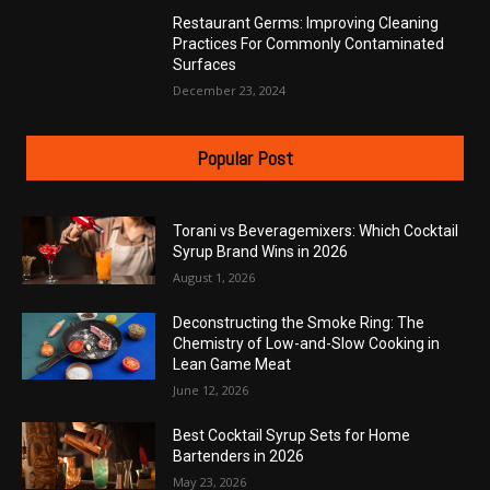
Restaurant Germs: Improving Cleaning
Practices For Commonly Contaminated
Surfaces
December 23, 2024
Popular Post
Torani vs Beveragemixers: Which Cocktail
Syrup Brand Wins in 2026
August 1, 2026
Deconstructing the Smoke Ring: The
Chemistry of Low-and-Slow Cooking in
Lean Game Meat
June 12, 2026
Best Cocktail Syrup Sets for Home
Bartenders in 2026
May 23, 2026