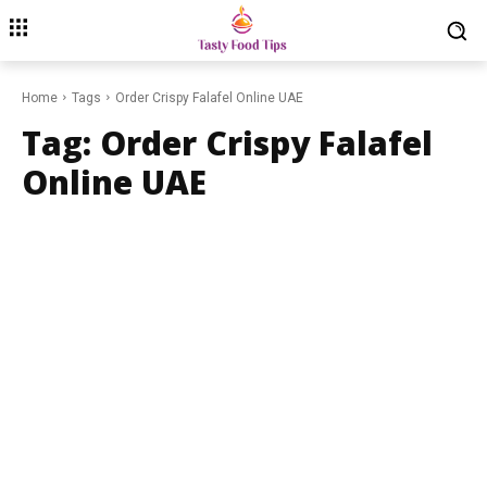
Home
Tags
Order Crispy Falafel Online UAE
Tag:
Order Crispy Falafel
Online UAE