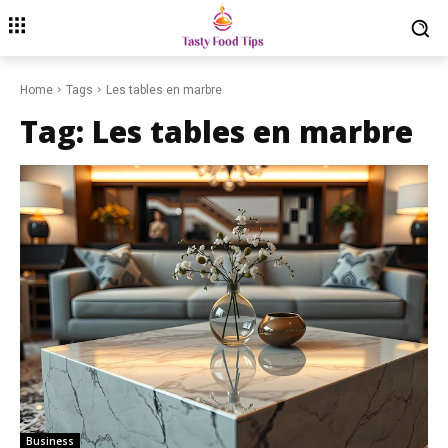
Home
Tags
Les tables en marbre
Tag:
Les tables en marbre
Business