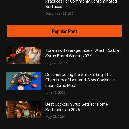
Practices For Commonly Contaminated
Surfaces
December 23, 2024
Popular Post
Torani vs Beveragemixers: Which Cocktail
Syrup Brand Wins in 2026
August 1, 2026
Deconstructing the Smoke Ring: The
Chemistry of Low-and-Slow Cooking in
Lean Game Meat
June 12, 2026
Best Cocktail Syrup Sets for Home
Bartenders in 2026
May 23, 2026