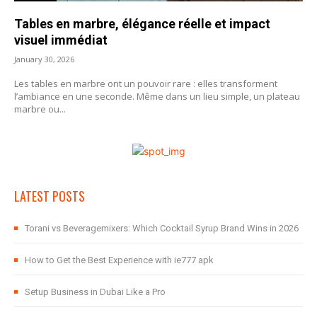
Tables en marbre, élégance réelle et impact
visuel immédiat
January 30, 2026
Les tables en marbre ont un pouvoir rare : elles transforment
l’ambiance en une seconde. Même dans un lieu simple, un plateau
marbre ou...
LATEST POSTS
Torani vs Beveragemixers: Which Cocktail Syrup Brand Wins in 2026
How to Get the Best Experience with ie777 apk
Setup Business in Dubai Like a Pro