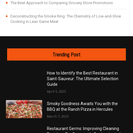
The Best Approach to Comparing Grocery Store Promotions
Deconstructing the Smoke Ring: The Chemistry of Low-and-Slow
Cooking in Lean Game Meat
Trending Post
How to Identify the Best Restaurant in
Saint-Sauveur: The Ultimate Selection
Guide
April 5, 2025
Smoky Goodness Awaits You with the
BBQ at the Ranch Pizza in Hercules
March 7, 2025
Restaurant Germs: Improving Cleaning