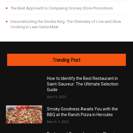
The Best Approach to Comparing Grocery Store Promotions
Deconstructing the Smoke Ring: The Chemistry of Low-and-Slow
Cooking in Lean Game Meat
Trending Post
How to Identify the Best Restaurant in
Saint-Sauveur: The Ultimate Selection
Guide
April 5, 2025
Smoky Goodness Awaits You with the
BBQ at the Ranch Pizza in Hercules
March 7, 2025