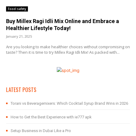
Food-safety
Buy Millex Ragi Idli Mix Online and Embrace a
Healthier Lifestyle Today!
January 21, 2025
Are you looking to make healthier choices without compromising on
taste? Then it is time to try Millex Ragi Idli Mix! As packed with...
LATEST POSTS
Torani vs Beveragemixers: Which Cocktail Syrup Brand Wins in 2026
How to Get the Best Experience with ie777 apk
Setup Business in Dubai Like a Pro