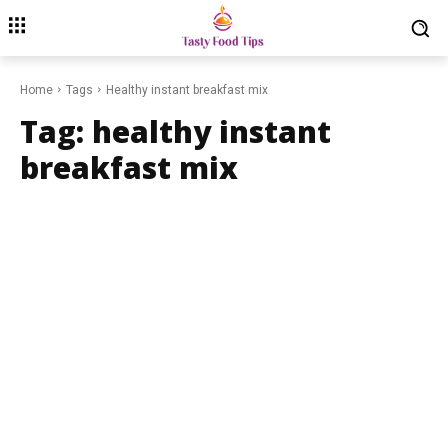
Home
Tags
Healthy instant breakfast mix
Tag:
healthy instant
breakfast mix