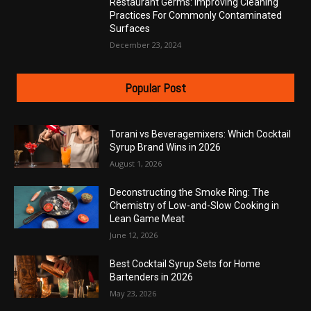
Restaurant Germs: Improving Cleaning
Practices For Commonly Contaminated
Surfaces
December 23, 2024
Popular Post
Torani vs Beveragemixers: Which Cocktail
Syrup Brand Wins in 2026
August 1, 2026
Deconstructing the Smoke Ring: The
Chemistry of Low-and-Slow Cooking in
Lean Game Meat
June 12, 2026
Best Cocktail Syrup Sets for Home
Bartenders in 2026
May 23, 2026