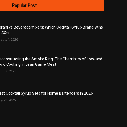
Popular Post
orani vs Beveragemixers: Which Cocktail Syrup Brand Wins
n 2026
gust 1, 2026
econstructing the Smoke Ring: The Chemistry of Low-and-
low Cooking in Lean Game Meat
ne 12, 2026
est Cocktail Syrup Sets for Home Bartenders in 2026
y 23, 2026