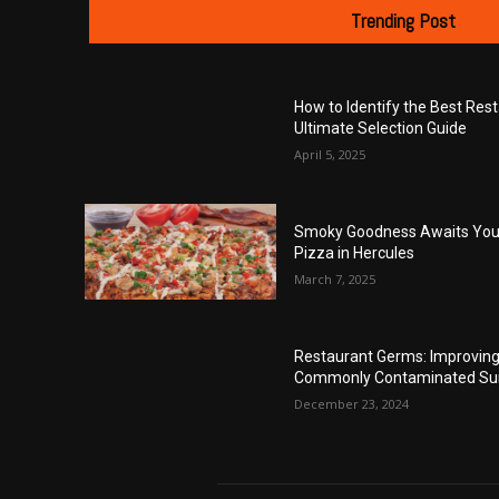
Trending Post
How to Identify the Best Res
Ultimate Selection Guide
April 5, 2025
Smoky Goodness Awaits You 
Pizza in Hercules
March 7, 2025
Restaurant Germs: Improving 
Commonly Contaminated Su
December 23, 2024