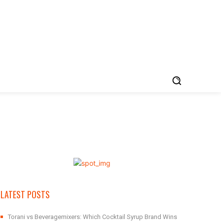
LATEST POSTS
Torani vs Beveragemixers: Which Cocktail Syrup Brand Wins