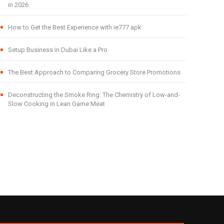
in 2026
How to Get the Best Experience with ie777 apk
Setup Business in Dubai Like a Pro
The Best Approach to Comparing Grocery Store Promotions
Deconstructing the Smoke Ring: The Chemistry of Low-and-
Slow Cooking in Lean Game Meat