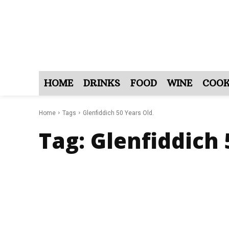
HOME
DRINKS
FOOD
WINE
COOK
Home
Tags
Glenfiddich 50 Years Old.
Tag:
Glenfiddich 