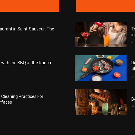
taurant in Saint-Sauveur: The
T
i
Au
with the BBQ at the Ranch
D
S
Ju
Cleaning Practices For
B
rfaces
Ma