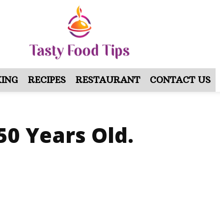
ING
RECIPES
RESTAURANT
CONTACT US
50 Years Old.