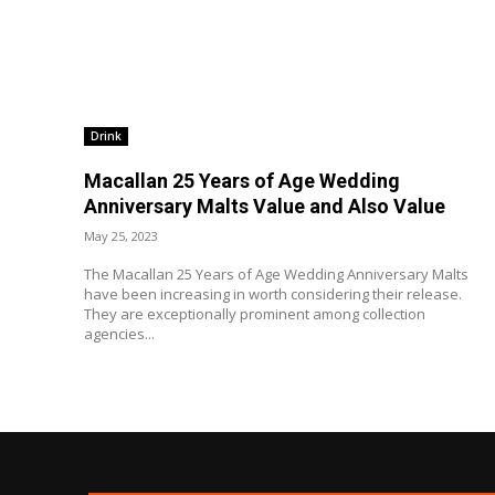
Drink
Macallan 25 Years of Age Wedding
Anniversary Malts Value and Also Value
May 25, 2023
The Macallan 25 Years of Age Wedding Anniversary Malts
have been increasing in worth considering their release.
They are exceptionally prominent among collection
agencies...