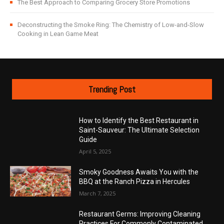
The Best Approach to Comparing Grocery Store Promotions
Deconstructing the Smoke Ring: The Chemistry of Low-and-Slow
Cooking in Lean Game Meat
Trending Post
How to Identify the Best Restaurant in
Saint-Sauveur: The Ultimate Selection
Guide
April 5, 2025
Smoky Goodness Awaits You with the
BBQ at the Ranch Pizza in Hercules
March 7, 2025
Restaurant Germs: Improving Cleaning
Practices For Commonly Contaminated