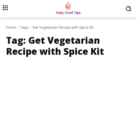
Home
Tags
Get Vegetarian Recipe with Spice Kit
Tag:
Get Vegetarian
Recipe with Spice Kit