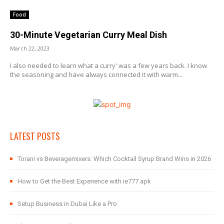
Food
30-Minute Vegetarian Curry Meal Dish
March 22, 2023
I also needed to learn what a curry' was a few years back. I know
the seasoning and have always connected it with warm...
LATEST POSTS
Torani vs Beveragemixers: Which Cocktail Syrup Brand Wins in 2026
How to Get the Best Experience with ie777 apk
Setup Business in Dubai Like a Pro