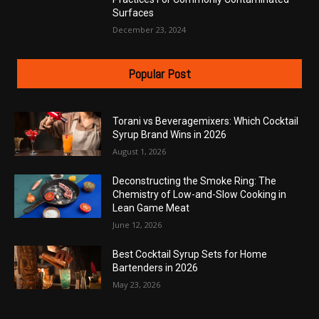
Surfaces
December 23, 2024
Popular Post
Torani vs Beveragemixers: Which Cocktail
Syrup Brand Wins in 2026
August 1, 2026
Deconstructing the Smoke Ring: The
Chemistry of Low-and-Slow Cooking in
Lean Game Meat
June 12, 2026
Best Cocktail Syrup Sets for Home
Bartenders in 2026
May 23, 2026