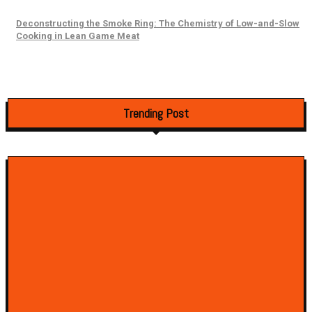
Deconstructing the Smoke Ring: The Chemistry of Low-and-Slow
Cooking in Lean Game Meat
Trending Post
How to Identify the Best Restaurant in Saint-Sauveur: The Ultimate Select
Guide
April 5, 2025
Smoky Goodness Awaits You with the BBQ at the Ranch Pizza in Hercules
March 7, 2025
Restaurant Germs: Improving Cleaning Practices For Commonly Contami