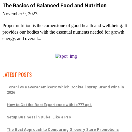
The Basics of Balanced Food and Nutrition
November 9, 2023
Proper nutrition is the cornerstone of good health and well-being. It
provides our bodies with the essential nutrients needed for growth,
energy, and overall...
LATEST POSTS
Torani vs Beveragemixers: Which Cocktail Syrup Brand Wins in
2026
How to Get the Best Experience with ie777 apk
Setup Business in Dubai Like a Pro
The Best Approach to Comparing Grocery Store Promotions