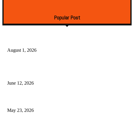
Surfaces
December 23, 2024
Popular Post
Torani vs Beveragemixers: Which Cocktail Syrup Brand Wins in 2026
August 1, 2026
Deconstructing the Smoke Ring: The Chemistry of Low-and-Slow Cookin
Lean Game Meat
June 12, 2026
Best Cocktail Syrup Sets for Home Bartenders in 2026
May 23, 2026
Copyright © 2026. All Rights Reserved By Tasty Food Tips
Facebook
Instagram
Twitter