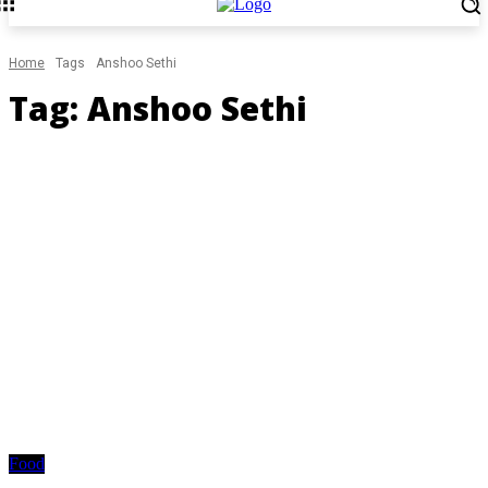
Home
Tags
Anshoo Sethi
Tag:
Anshoo Sethi
Food