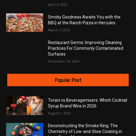
April 5, 2025
Smoky Goodness Awaits You with the
BBQ at the Ranch Pizza in Hercules
March 7, 2025
Restaurant Germs: Improving Cleaning
Practices For Commonly Contaminated
Surfaces
December 23, 2024
Popular Post
Torani vs Beveragemixers: Which Cocktail
Syrup Brand Wins in 2026
August 1, 2026
Deconstructing the Smoke Ring: The
Chemistry of Low-and-Slow Cooking in