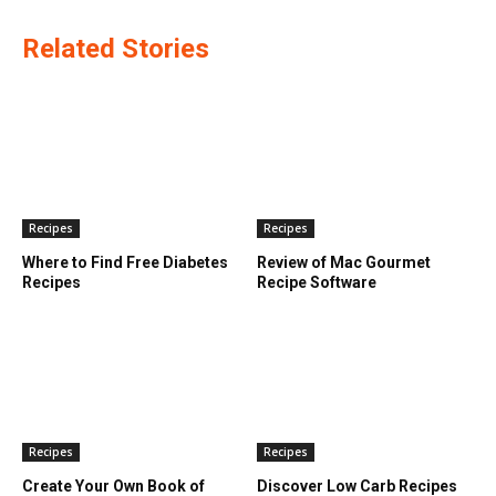
Related Stories
Recipes
Recipes
Where to Find Free Diabetes
Review of Mac Gourmet
Recipes
Recipe Software
Recipes
Recipes
Create Your Own Book of
Discover Low Carb Recipes