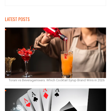
LATEST POSTS
Torani vs Beveragemixers: Which Cocktail Syrup Brand Wins in 2026