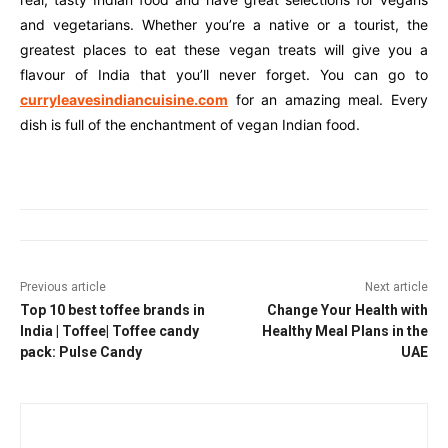
and vegetarians. Whether you’re a native or a tourist, the
greatest places to eat these vegan treats will give you a
flavour of India that you’ll never forget. You can go to
curryleavesindiancuisine.com
for an amazing meal. Every
dish is full of the enchantment of vegan Indian food.
Previous article
Next article
Top 10 best toffee brands in
Change Your Health with
India | Toffee| Toffee candy
Healthy Meal Plans in the
pack: Pulse Candy
UAE