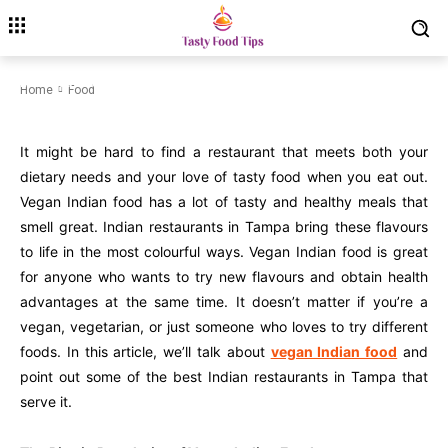
Tampa for a tasty meal.
July 26, 2025
Modified date:
July 26, 2025
Home
Food
It might be hard to find a restaurant that meets both your
dietary needs and your love of tasty food when you eat out.
Vegan Indian food has a lot of tasty and healthy meals that
smell great. Indian restaurants in Tampa bring these flavours
to life in the most colourful ways. Vegan Indian food is great
for anyone who wants to try new flavours and obtain health
advantages at the same time. It doesn’t matter if you’re a
vegan, vegetarian, or just someone who loves to try different
foods. In this article, we’ll talk about
vegan Indian food
and
point out some of the best Indian restaurants in Tampa that
serve it.