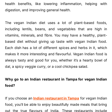
health benefits, like lowering inflammation, helping with
digestion, and improving general health.
The vegan Indian diet uses a lot of plant-based foods,
including lentils, beans, and vegetables that are high in
vitamins, minerals, and fibre. You may have a healthy, plant-
based diet without giving up taste with vegan Indian food.
Each dish has a lot of different spices and herbs in it, which
makes it more interesting and flavourful. Vegan Indian food is
always tasty and good for you, whether it’s a hearty bowl of
dal, a spicy veggie curry, or a cool chickpea salad.
Why go to an Indian restaurant in Tampa for vegan Indian
food?
If you choose an
Indian restaurant in Tampa
for vegan Indian
food, you’ll be able to enjoy beautifully made meals that bring
out the true flavours of India. These restaurants include