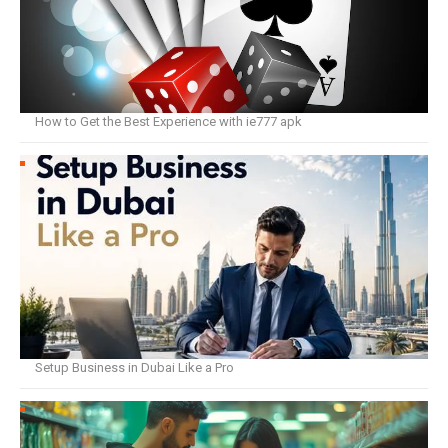
How to Get the Best Experience with ie777 apk
Setup Business in Dubai Like a Pro