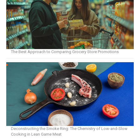
The Best Approach to Comparing Grocery Store Promotions
Deconstructing the Smoke Ring: The Chemistry of Low-and-Slow
Cooking in Lean Game Meat