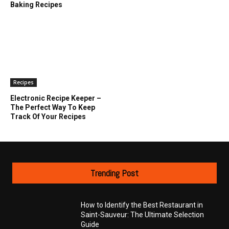
Baking Recipes
Recipes
Electronic Recipe Keeper –
The Perfect Way To Keep
Track Of Your Recipes
Trending Post
How to Identify the Best Restaurant in
Saint-Sauveur: The Ultimate Selection
Guide