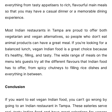
everything from tasty appetisers to rich, flavourful main meals
so that you may have a casual dinner or a memorable dining
experience.
Most Indian restaurants in Tampa are proud to offer both
vegetarian and vegan alternatives, so people who don’t eat
animal products can have a great meal. If you’re looking for a
balanced lunch, vegan Indian food is a great choice because
it’s healthy, filling, and tasty. The wide range of meals on the
menu lets guests try all the different flavours that Indian food
has to offer, from spicy chutneys to filling rice dishes and
everything in between.
Conclusion
If you want to eat vegan Indian food, you can’t go wrong by
going to an Indian restaurant in Tampa. These eateries serve
real, tasty Indian food and have great selections for vegans