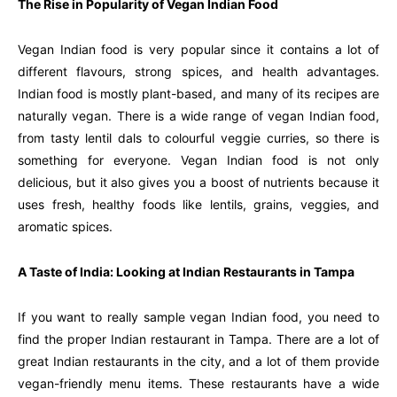
The Rise in Popularity of Vegan Indian Food
Vegan Indian food is very popular since it contains a lot of
different flavours, strong spices, and health advantages.
Indian food is mostly plant-based, and many of its recipes are
naturally vegan. There is a wide range of vegan Indian food,
from tasty lentil dals to colourful veggie curries, so there is
something for everyone. Vegan Indian food is not only
delicious, but it also gives you a boost of nutrients because it
uses fresh, healthy foods like lentils, grains, veggies, and
aromatic spices.
A Taste of India: Looking at Indian Restaurants in Tampa
If you want to really sample vegan Indian food, you need to
find the proper Indian restaurant in Tampa. There are a lot of
great Indian restaurants in the city, and a lot of them provide
vegan-friendly menu items. These restaurants have a wide