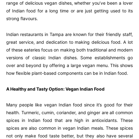
range of delicious vegan dishes, whether you’ve been a lover
of Indian food for a long time or are just getting used to its
strong flavours.
Indian restaurants in Tampa are known for their friendly staff,
great service, and dedication to making delicious food. A lot
of these eateries focus on making both traditional and modern
versions of classic Indian dishes. Some establishments go
over and beyond by offering a large vegan menu. This shows
how flexible plant-based components can be in Indian food.
A Healthy and Tasty Option: Vegan Indian Food
Many people like vegan Indian food since it’s good for their
health. Turmeric, cumin, coriander, and ginger are all common
spices in Indian food that are high in antioxidants. These
spices are also common in vegan Indian meals. These spices
not only make food taste better, but they also have several