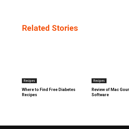
Related Stories
Recipes
Recipes
Where to Find Free Diabetes
Review of Mac Gou
Recipes
Software