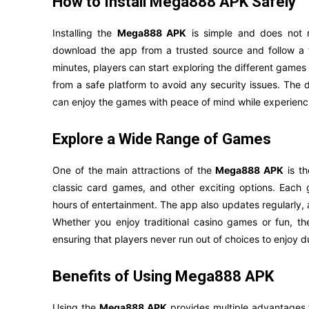
How to Install Mega888 APK Safely
Installing the
Mega888 APK
is simple and does not r
download the app from a trusted source and follow a f
minutes, players can start exploring the different games 
from a safe platform to avoid any security issues. The 
can enjoy the games with peace of mind while experien
Explore a Wide Range of Games
One of the main attractions of the
Mega888 APK
is th
classic card games, and other exciting options. Each 
hours of entertainment. The app also updates regularly
Whether you enjoy traditional casino games or fun, t
ensuring that players never run out of choices to enjoy d
Benefits of Using Mega888 APK
Using the
Mega888 APK
provides multiple advantages f