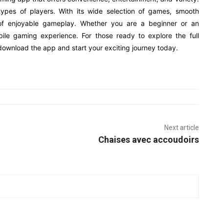
ll types of players. With its wide selection of games, smooth
 of enjoyable gameplay. Whether you are a beginner or an
ile gaming experience. For those ready to explore the full
download the app and start your exciting journey today.
Next article
Chaises avec accoudoirs