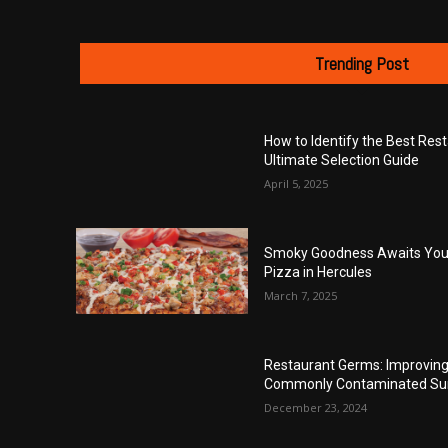
Trending Post
How to Identify the Best Res
Ultimate Selection Guide
April 5, 2025
Smoky Goodness Awaits You 
Pizza in Hercules
March 7, 2025
Restaurant Germs: Improving 
Commonly Contaminated Su
December 23, 2024