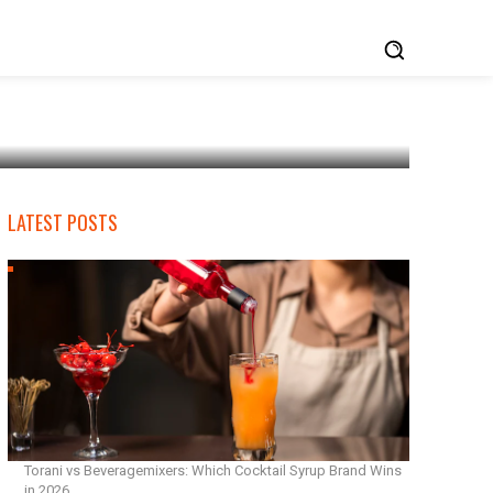
LATEST POSTS
Torani vs Beveragemixers: Which Cocktail Syrup Brand Wins
in 2026