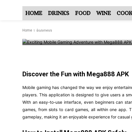
HOME
DRINKS
FOOD
WINE
COOK
December 11, 2025
Modified date:
December 11, 2025
Home
Business
Discover the Fun with Mega888 APK
Mobile gaming has changed the way we enjoy entertai
players. This application is designed to give users a 
With an easy-to-use interface, even beginners can star
games, from slots to card games, all within one app. 
gameplay, making it an enjoyable experience for casual