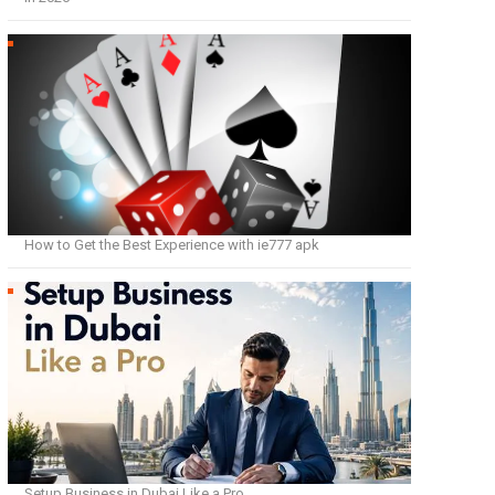
How to Get the Best Experience with ie777 apk
Setup Business in Dubai Like a Pro