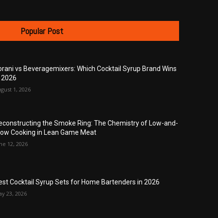
Popular Post
orani vs Beveragemixers: Which Cocktail Syrup Brand Wins
n 2026
gust 1, 2026
econstructing the Smoke Ring: The Chemistry of Low-and-
low Cooking in Lean Game Meat
ne 12, 2026
est Cocktail Syrup Sets for Home Bartenders in 2026
y 23, 2026