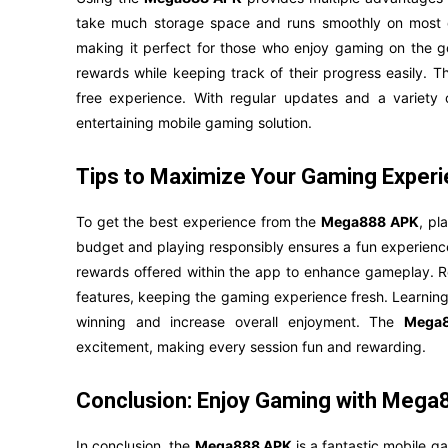
take much storage space and runs smoothly on most de
making it perfect for those who enjoy gaming on the go
rewards while keeping track of their progress easily. Th
free experience. With regular updates and a variety
entertaining mobile gaming solution.
Tips to Maximize Your Gaming Exper
To get the best experience from the
Mega888 APK
, pl
budget and playing responsibly ensures a fun experience 
rewards offered within the app to enhance gameplay. 
features, keeping the gaming experience fresh. Learni
winning and increase overall enjoyment. The
Mega
excitement, making every session fun and rewarding.
Conclusion: Enjoy Gaming with Meg
In conclusion, the
Mega888 APK
is a fantastic mobile g