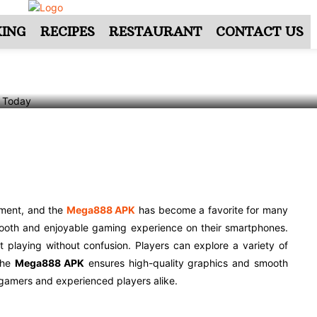
ING
RECIPES
RESTAURANT
CONTACT US
nment, and the
Mega888 APK
has become a favorite for many
smooth and enjoyable gaming experience on their smartphones.
t playing without confusion. Players can explore a variety of
The
Mega888 APK
ensures high-quality graphics and smooth
 gamers and experienced players alike.