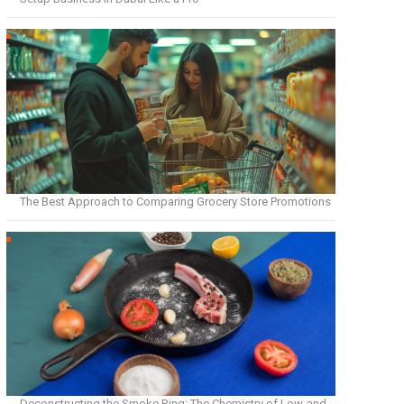
The Best Approach to Comparing Grocery Store Promotions
Deconstructing the Smoke Ring: The Chemistry of Low-and-