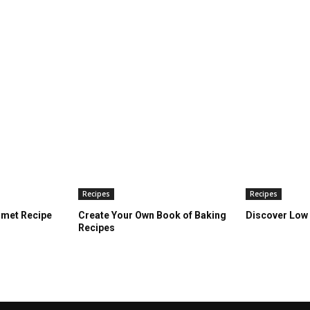
Recipes
Recipes
rmet Recipe
Create Your Own Book of Baking
Discover Low
Recipes