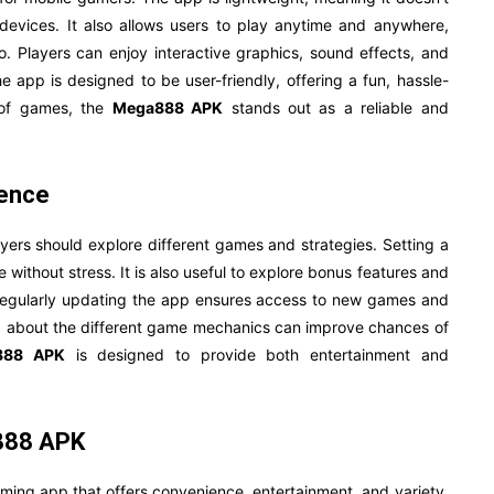
vices. It also allows users to play anytime and anywhere,
. Players can enjoy interactive graphics, sound effects, and
e app is designed to be user-friendly, offering a fun, hassle-
 of games, the
Mega888 APK
stands out as a reliable and
ience
ayers should explore different games and strategies. Setting a
without stress. It is also useful to explore bonus features and
Regularly updating the app ensures access to new games and
ng about the different game mechanics can improve chances of
888 APK
is designed to provide both entertainment and
a888 APK
aming app that offers convenience, entertainment, and variety.