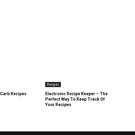
Recipes
 Carb Recipes
Electronic Recipe Keeper – The
Perfect Way To Keep Track Of
Your Recipes