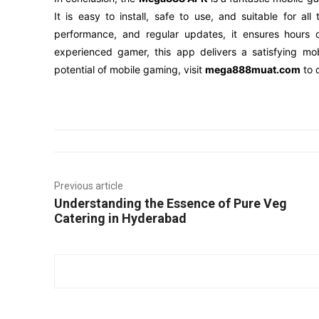
It is easy to install, safe to use, and suitable for a
performance, and regular updates, it ensures hours
experienced gamer, this app delivers a satisfying mob
potential of mobile gaming, visit
mega888muat.com
to 
Previous article
Understanding the Essence of Pure Veg
Catering in Hyderabad