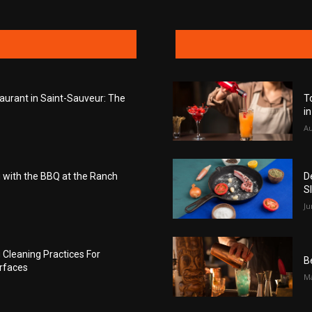
taurant in Saint-Sauveur: The
T
i
Au
with the BBQ at the Ranch
D
S
Ju
Cleaning Practices For
B
rfaces
Ma