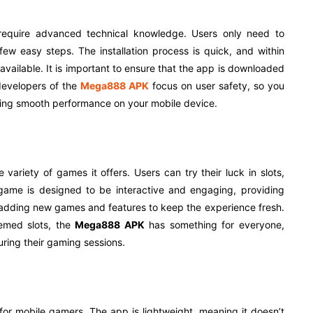
equire advanced technical knowledge. Users only need to
ew easy steps. The installation process is quick, and within
available. It is important to ensure that the app is downloaded
developers of the
Mega888 APK
focus on user safety, so you
cing smooth performance on your mobile device.
e variety of games it offers. Users can try their luck in slots,
game is designed to be interactive and engaging, providing
, adding new games and features to keep the experience fresh.
hemed slots, the
Mega888 APK
has something for everyone,
uring their gaming sessions.
or mobile gamers. The app is lightweight, meaning it doesn’t