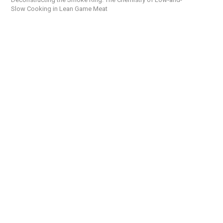
Slow Cooking in Lean Game Meat