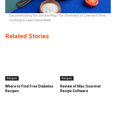
Deconstructing the Smoke Ring: The Chemistry of Low-and-Slow
Cooking in Lean Game Meat
Related Stories
Recipes
Recipes
Where to Find Free Diabetes
Review of Mac Gourmet
Recipes
Recipe Software