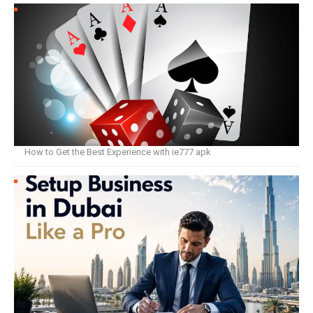
How to Get the Best Experience with ie777 apk