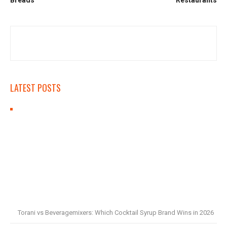
LATEST POSTS
Torani vs Beveragemixers: Which Cocktail Syrup Brand Wins in 2026