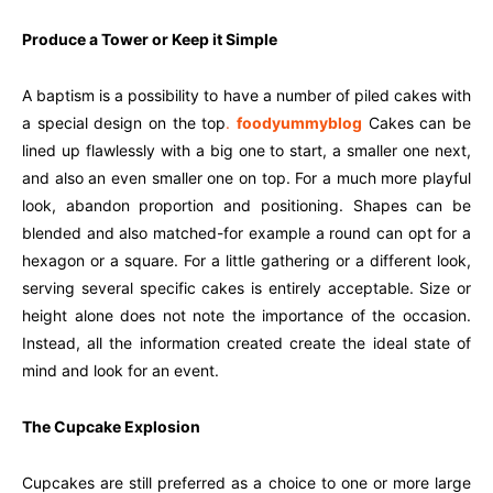
Produce a Tower or Keep it Simple
A baptism is a possibility to have a number of piled cakes with
a special design on the top
.
foodyummyblog
Cakes can be
lined up flawlessly with a big one to start, a smaller one next,
and also an even smaller one on top. For a much more playful
look, abandon proportion and positioning. Shapes can be
blended and also matched-for example a round can opt for a
hexagon or a square. For a little gathering or a different look,
serving several specific cakes is entirely acceptable. Size or
height alone does not note the importance of the occasion.
Instead, all the information created create the ideal state of
mind and look for an event.
The Cupcake Explosion
Cupcakes are still preferred as a choice to one or more large