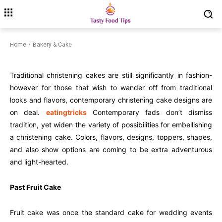
Cakes Trends
November 29, 2022
Modified date:
July 6, 2024
Home
Bakery & Cake
Traditional christening cakes are still significantly in fashion-
however for those that wish to wander off from traditional
looks and flavors, contemporary christening cake designs are
on deal.
eatingtricks
Contemporary fads don’t dismiss
tradition, yet widen the variety of possibilities for embellishing
a christening cake. Colors, flavors, designs, toppers, shapes,
and also show options are coming to be extra adventurous
and light-hearted.
Past Fruit Cake
Fruit cake was once the standard cake for wedding events