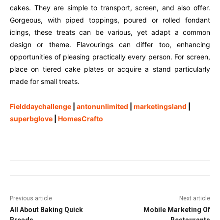
cakes. They are simple to transport, screen, and also offer.
Gorgeous, with piped toppings, poured or rolled fondant
icings, these treats can be various, yet adapt a common
design or theme. Flavourings can differ too, enhancing
opportunities of pleasing practically every person. For screen,
place on tiered cake plates or acquire a stand particularly
made for small treats.
Fielddaychallenge
|
antonunlimited
|
marketingsland
|
superbglove
|
HomesCrafto
Previous article
Next article
All About Baking Quick
Mobile Marketing Of
Breads
Restaurants