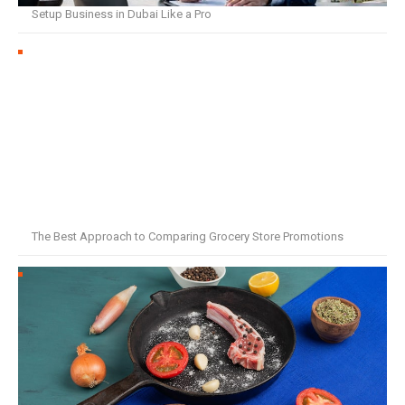
Setup Business in Dubai Like a Pro
The Best Approach to Comparing Grocery Store Promotions