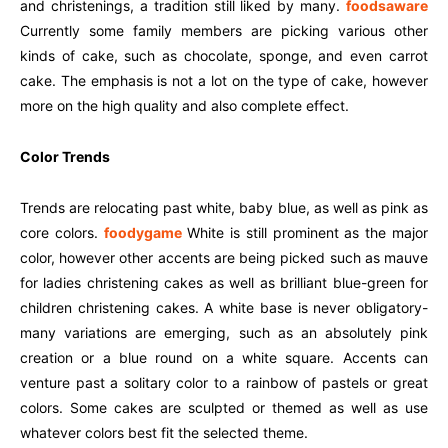
and christenings, a tradition still liked by many.
foodsaware
Currently some family members are picking various other
kinds of cake, such as chocolate, sponge, and even carrot
cake. The emphasis is not a lot on the type of cake, however
more on the high quality and also complete effect.
Color Trends
Trends are relocating past white, baby blue, as well as pink as
core colors.
foodygame
White is still prominent as the major
color, however other accents are being picked such as mauve
for ladies christening cakes as well as brilliant blue-green for
children christening cakes. A white base is never obligatory-
many variations are emerging, such as an absolutely pink
creation or a blue round on a white square. Accents can
venture past a solitary color to a rainbow of pastels or great
colors. Some cakes are sculpted or themed as well as use
whatever colors best fit the selected theme.