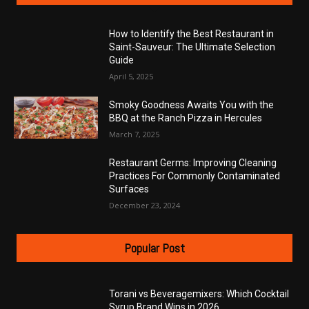
How to Identify the Best Restaurant in
Saint-Sauveur: The Ultimate Selection
Guide
April 5, 2025
Smoky Goodness Awaits You with the
BBQ at the Ranch Pizza in Hercules
March 7, 2025
Restaurant Germs: Improving Cleaning
Practices For Commonly Contaminated
Surfaces
December 23, 2024
Popular Post
Torani vs Beveragemixers: Which Cocktail
Syrup Brand Wins in 2026