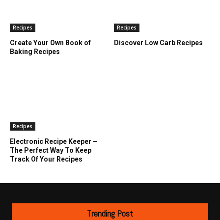
Recipes
Recipes
Create Your Own Book of
Discover Low Carb Recipes
Baking Recipes
Recipes
Electronic Recipe Keeper –
The Perfect Way To Keep
Track Of Your Recipes
Trending Post